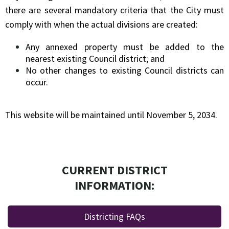
there are several mandatory criteria that the City must
comply with when the actual divisions are created:
Any annexed property must be added to
the
nearest existing Council district; and
No other changes to existing Council districts can
occur.
This website will be maintained until November 5, 2034.
CURRENT DISTRICT
INFORMATION:
Districting FAQs