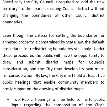
Specifically the City Council is required to add the new
territory "to the nearest existing Council district without
changing the boundaries of other Council district
boundaries."
Even though the criteria for setting the boundaries for
annexed property is constrained by State law, the default
procedures for redistricting boundaries still apply. Under
these procedures the public will have the opportunity to
draw and submit district maps for Council's
consideration, and the City may develop its own maps
for consideration. By law, the City must hold at least five
public hearings that enable community members to
provide input on the drawing of district maps:
Two Public Hearings will be held to invite public
input regarding the composition of the City's