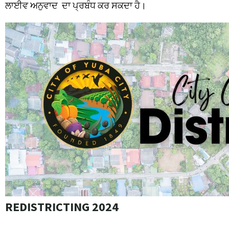
ਲਾਈਵ
ਅਨੁਵਾਦ
ਦਾ
ਪ੍ਰਬੰਧ
ਕਰ
ਸਕਦਾ
ਹੈ।
REDISTRICTING 2024