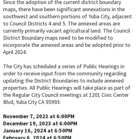
Since the adoption of the current district boundary
maps, there have been significant annexations in the
southwest and southern portions of Yuba City, adjacent
to Council Districts 4 and 5. The annexed areas are
currently primarily vacant agricultural land. The Council
District Boundary maps need to be modified to
incorporate the annexed areas and be adopted prior to
April 2024.
The City has scheduled a series of Public Hearings in
order to receive input from the community regarding
updating the District Boundaries to include annexed
properties. All Public Hearings will take place as part of
the Regular City Council meetings at 1201 Civic Center
Blvd, Yuba City CA 95993:
November 7, 2023 at 6:00PM
December 19, 2023 at 6:00PM
January 16, 2024 at 6:50PM
February 6, 2024
at 6:50PM