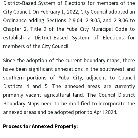
District-Based System of Elections for members of the
City Council. On February 1, 2022, City Council adopted an
Ordinance adding Sections 2-9.04, 2-9.05, and 2-9.06 to
Chapter 2, Title 9 of the Yuba City Municipal Code to
establish a District-Based System of Elections for
members of the City Council.
Since the adoption of the current boundary maps, there
have been significant annexations in the southwest and
southern portions of Yuba City, adjacent to Council
Districts 4 and 5. The annexed areas are currently
primarily vacant agricultural land. The Council District
Boundary Maps need to be modified to incorporate the
annexed areas and be adopted prior to April 2024.
Process for Annexed Property: