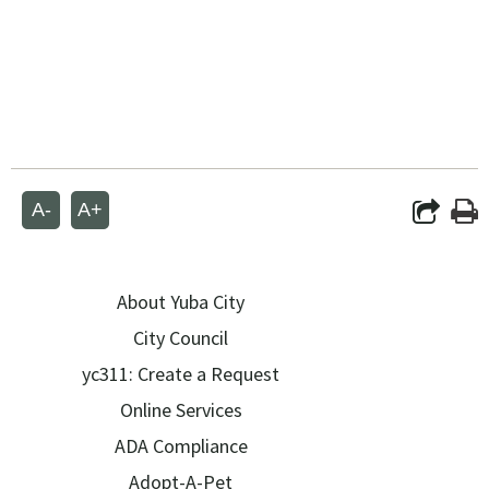
A-
A+
About Yuba City
City Council
yc311: Create a Request
Online Services
ADA Compliance
Adopt-A-Pet