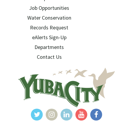
Job Opportunities
Water Conservation
Records Request
eAlerts Sign-Up
Departments
Contact Us