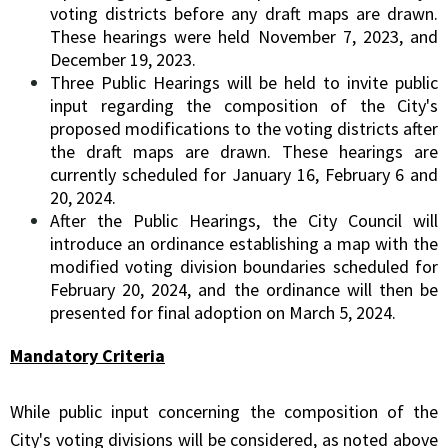
voting districts before any draft maps are drawn.
These hearings were held November 7, 2023, and
December 19, 2023.
Three Public Hearings will be held to invite public
input regarding the composition of the City's
proposed modifications to the voting districts after
the draft maps are drawn. These hearings are
currently scheduled for January 16, February 6 and
20, 2024.
After the Public Hearings, the City Council will
introduce an ordinance establishing a map with the
modified voting division boundaries scheduled for
February 20, 2024, and the ordinance will then be
presented for final adoption on March 5, 2024.
Mandatory Criteria
While public input concerning the composition of the
City's voting divisions will be considered, as noted above