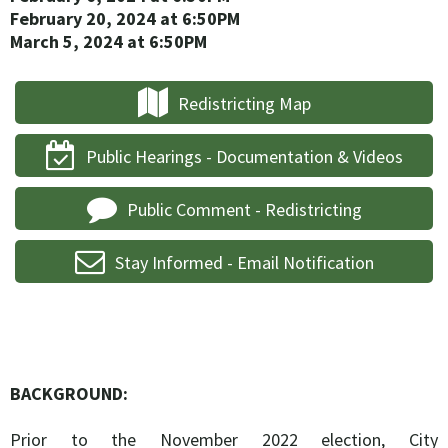
February 20, 2024
at 6:50PM
March 5, 2024
at 6:50PM
Redistricting Map
Public Hearings - Documentation & Videos
Public Comment - Redistricting
Stay Informed - Email Notification
BACKGROUND:
Prior to the November 2022 election, City