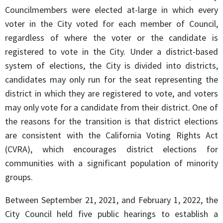
Councilmembers were elected at-large in which every
voter in the City voted for each member of Council,
regardless of where the voter or the candidate is
registered to vote in the City. Under a district-based
system of elections, the City is divided into districts,
candidates may only run for the seat representing the
district in which they are registered to vote, and voters
may only vote for a candidate from their district. One of
the reasons for the transition is that district elections
are consistent with the California Voting Rights Act
(CVRA), which encourages district elections for
communities with a significant population of minority
groups.
Between September 21, 2021, and February 1, 2022, the
City Council held five public hearings to establish a