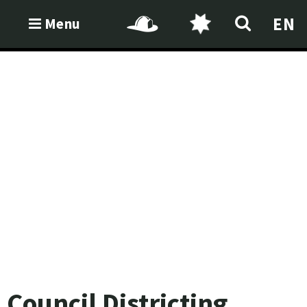
EN
Menu
Council Districting