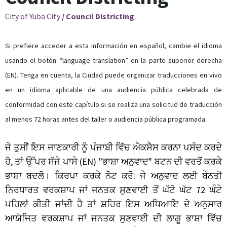
City of Yuba City
/
Council Districting
Si prefiere acceder a esta información en español, cambie el idioma
usando el botón “language translation” en la parte superior derecha
(EN). Tenga en cuenta, la Ciudad puede organizar traducciones en vivo
en un idioma aplicable de una audiencia pública celebrada de
conformidad con este capítulo si se realiza una solicitud de traducción
al menos 72 horas antes del taller o audiencia pública programada.
ਜੇ
ਤੁਸੀਂ
ਇਸ
ਜਾਣਕਾਰੀ
ਨੂੰ
ਪੰਜਾਬੀ
ਵਿੱਚ
ਐਕਸੈਸ
ਕਰਨਾ
ਪਸੰਦ
ਕਰਦੇ
,
(EN) "
"
ਹੋ
ਤਾਂ
ਉੱਪਰ
ਸੱਜੇ
ਪਾਸੇ
ਭਾਸ਼ਾ
ਅਨੁਵਾਦ
ਬਟਨ
ਦੀ
ਵਰਤੋਂ
ਕਰਕੇ
:
ਭਾਸ਼ਾ
ਬਦਲੋ।
ਕਿਰਪਾ
ਕਰਕੇ
ਨੋਟ
ਕਰੋ
ਜੇ
ਅਨੁਵਾਦ
ਲਈ
ਬੇਨਤੀ
72
ਨਿਰਧਾਰਤ
ਵਰਕਸ਼ਾਪ
ਜਾਂ
ਜਨਤਕ
ਸੁਣਵਾਈ
ਤੋਂ
ਘੱਟੋ
ਘੱਟ
ਘੰਟੇ
ਪਹਿਲਾਂ
ਕੀਤੀ
ਜਾਂਦੀ
ਹੈ
ਤਾਂ
ਸ਼ਹਿਰ
ਇਸ
ਅਧਿਆਇ
ਦੇ
ਅਨੁਸਾਰ
ਆਯੋਜਿਤ
ਵਰਕਸ਼ਾਪ
ਜਾਂ
ਜਨਤਕ
ਸੁਣਵਾਈ
ਦੀ
ਲਾਗੂ
ਭਾਸ਼ਾ
ਵਿੱਚ