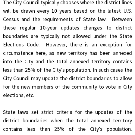
The City Council typically chooses where the district lines
will be drawn every 10 years based on the latest U.S.
Census and the requirements of State law. Between
these regular 10-year updates changes to district
boundaries are typically not allowed under the State
Elections Code. However, there is an exception for
circumstance here, as new territory has been annexed
into the City and the total annexed territory contains
less than 25% of the City's population. In such cases the
City Council may update the district boundaries to allow
for the new members of the community to vote in City
elections, etc.
State laws set strict criteria for the updates of the
district boundaries when the total annexed territory
contains less than 25% of the City’s population.