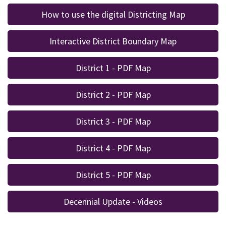
How to use the digital Districting Map
Interactive District Boundary Map
District 1 - PDF Map
District 2 - PDF Map
District 3 - PDF Map
District 4 - PDF Map
District 5 - PDF Map
Decennial Update - Videos