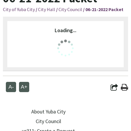
City of Yuba City
/
City Hall
/
City Council
/
06-21-2022 Packet
Loading...
A-
A+
About Yuba City
City Council
yc311: Create a Request