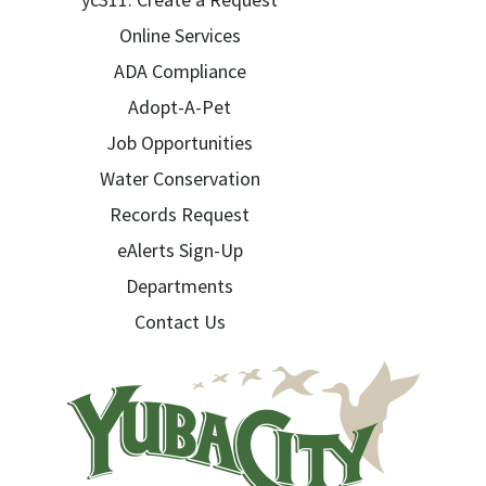
Online Services
ADA Compliance
Adopt-A-Pet
Job Opportunities
Water Conservation
Records Request
eAlerts Sign-Up
Departments
Contact Us