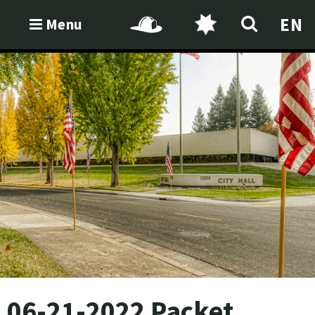
EN
Menu
06-21-2022 Packet