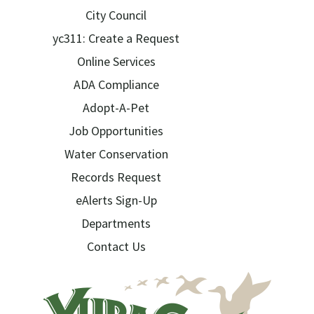
City Council
yc311: Create a Request
Online Services
ADA Compliance
Adopt-A-Pet
Job Opportunities
Water Conservation
Records Request
eAlerts Sign-Up
Departments
Contact Us