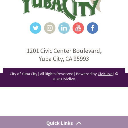
1201 Civic Center Boulevard,
Yuba City, CA 95993
City of Yuba City | All Rights Reserved | Powered by
CivicLive
| ©
2026 Civiclive.
Quick Links