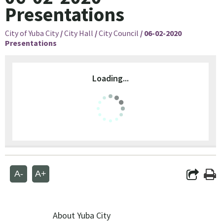
Presentations
City of Yuba City
/
City Hall
/
City Council
/
06-02-2020
Presentations
Loading...
A-
A+
About Yuba City