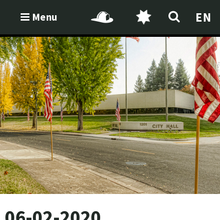
EN
Menu
06-02-2020