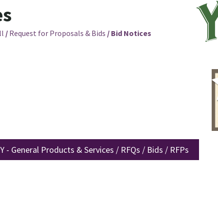
es
ll
/
Request for Proposals & Bids
/
Bid Notices
 - General Products & Services / RFQs / Bids / RFPs