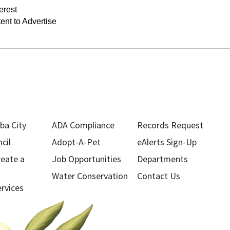
terest
tent to Advertise
ba City
ADA Compliance
Records Request
cil
Adopt-A-Pet
eAlerts Sign-Up
reate a
Job Opportunities
Departments
Water Conservation
Contact Us
ervices