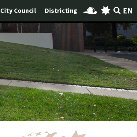
EN
City Council
Districting