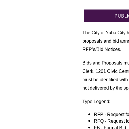
PUBLI
The City of Yuba City 
proposals and bid anno
RFP’s/Bid Notices.
Bids and Proposals mus
Clerk, 1201 Civic Cent
must be identified with 
not delivered by the sp
Type Legend:
RFP - Request fo
RFQ - Request fo
FB - Formal Bid