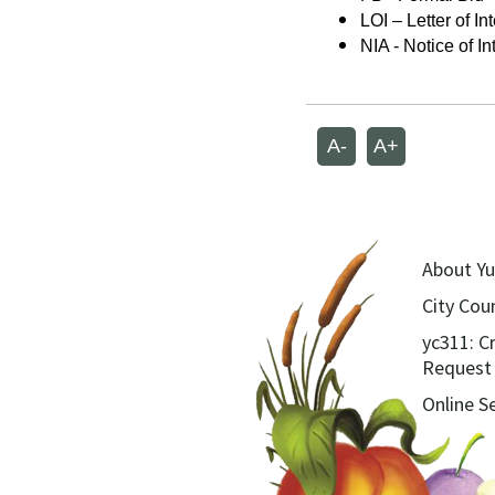
LOI – Letter of In
NIA - Notice of In
A-
A+
About Yu
City Coun
yc311: C
Request
Online S