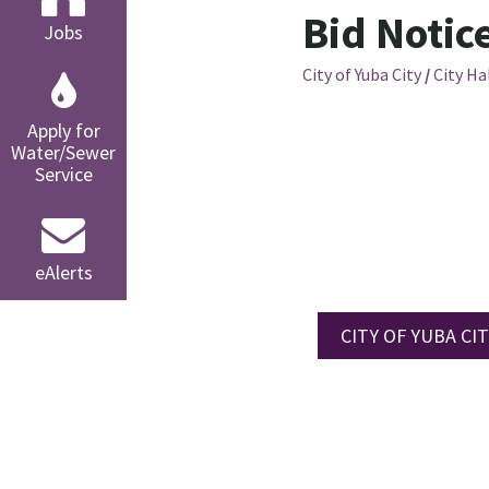
Bid Notic
Jobs
City of Yuba City
/
City Ha
Apply for
Water/Sewer
Service
eAlerts
CITY OF YUBA CITY