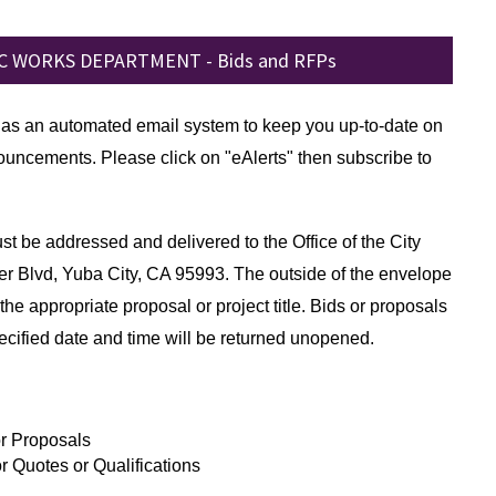
C WORKS DEPARTMENT - Bids and RFPs
has an automated email system to keep you up-to-date on
uncements. Please click on "eAlerts" then subscribe to
t be addressed and delivered to the Office of the City
er Blvd, Yuba City, CA 95993. The outside of the envelope
the appropriate proposal or project title. Bids or proposals
ecified date and time will be returned unopened.
r Proposals
r Quotes or Qualifications