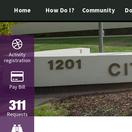
Home
How Do I?
Community
Do
Activity
registration
Pay Bill
Requests