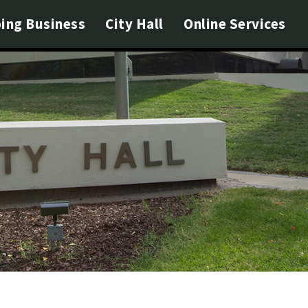
ing Business
City Hall
Online Services