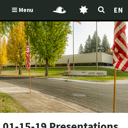
EN
Menu
01-15-19 Presentations