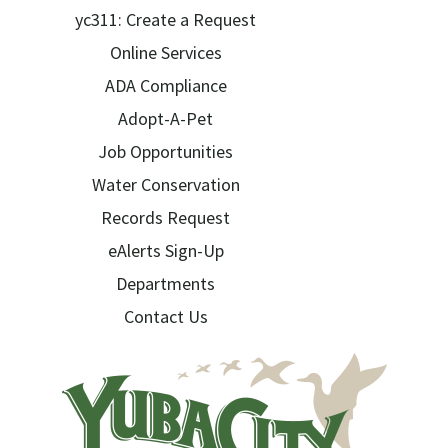
yc311: Create a Request
Online Services
ADA Compliance
Adopt-A-Pet
Job Opportunities
Water Conservation
Records Request
eAlerts Sign-Up
Departments
Contact Us