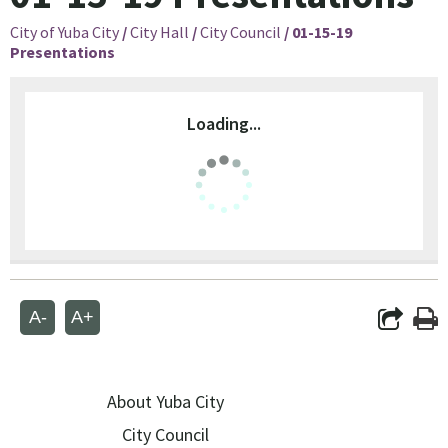
City of Yuba City
/
City Hall
/
City Council
/
01-15-19
Presentations
Loading...
A-
A+
About Yuba City
City Council