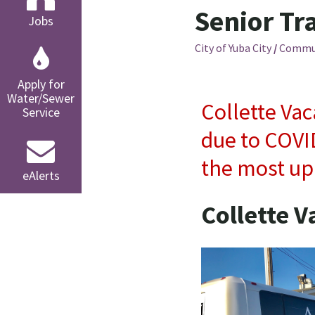
Senior Tr
Jobs
City of Yuba City
/
Commu
Apply for
Water/Sewer
Collette Vac
Service
due to COVID
the most up
eAlerts
Collette V