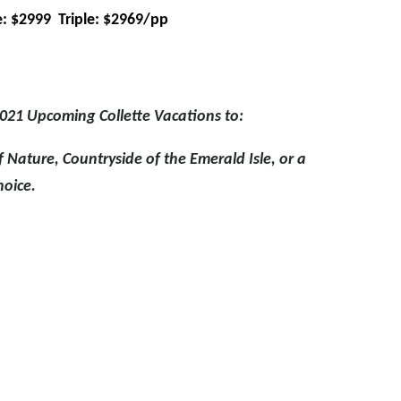
: $2999 Triple: $2969/pp
021 Upcoming Collette Vacations to:
f Nature, Countryside of the Emerald Isle, or a
hoice.