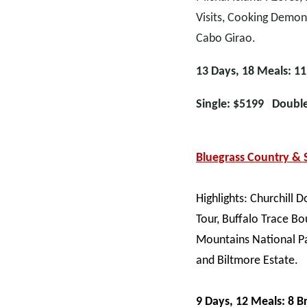
Visits, Cooking Demon
Cabo Girao.
13 Days, 18 Meals: 11
Single: $5199 Doubl
Bluegrass Country &
Highlights: Churchill
Tour, Buffalo Trace Bo
Mountains National Pa
and Biltmore Estate.
9 Days, 12 Meals: 8 B