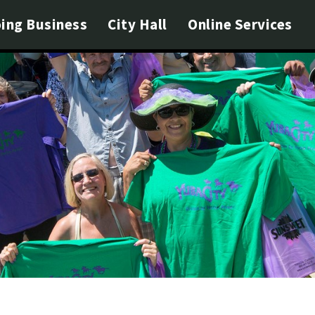
ing Business
City Hall
Online Services