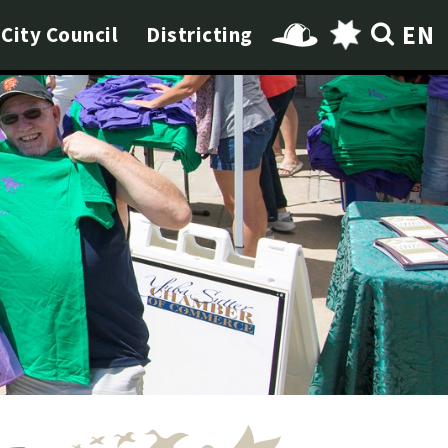
EN
City Council
Districting