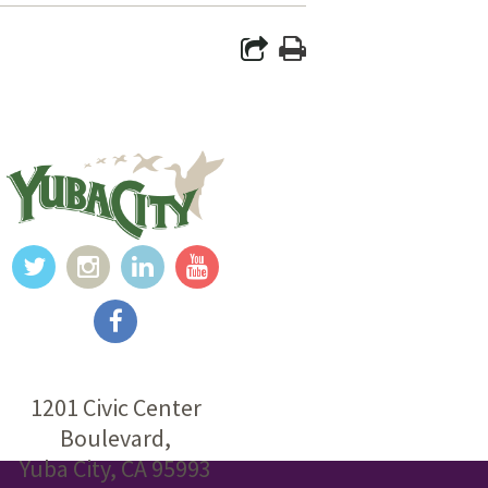
1201 Civic Center
Boulevard,
Yuba City, CA 95993