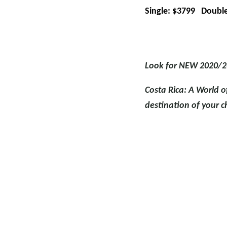
Single: $3799 Double
Look for NEW 2020/2
Costa Rica: A World o
destination of your c