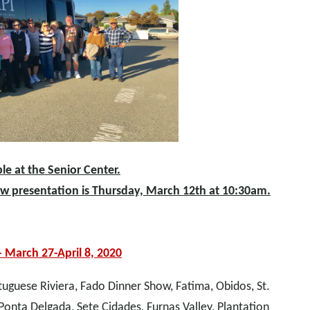
le at the Senior Center.
ow presentation is Thursday, March 12th at 10:30am.
- March 27-April 8, 2020
rtuguese Riviera, Fado Dinner Show, Fatima, Obidos, St.
Ponta Delgada, Sete Cidades, Furnas Valley, Plantation