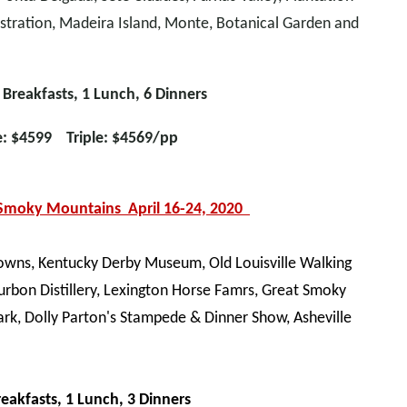
stration, Madeira Island, Monte, Botanical Garden and
 Breakfasts, 1 Lunch, 6 Dinners
e: $4599 Triple: $4569/pp
 Smoky Mountains April 16-24, 2020
 Downs, Kentucky Derby Museum, Old Louisville Walking
urbon Distillery, Lexington Horse Famrs, Great Smoky
rk, Dolly Parton's Stampede & Dinner Show, Asheville
reakfasts, 1 Lunch, 3 Dinners