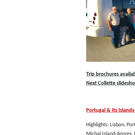
Trip brochures availab
Next Collette slidesh
Portugal & Its Islands
Highlights: Lisbon, Po
Michal Island-Azores, 