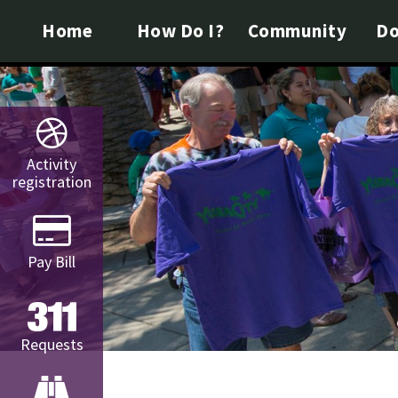
Home
How Do I?
Community
Do
Activity
registration
Pay Bill
Requests