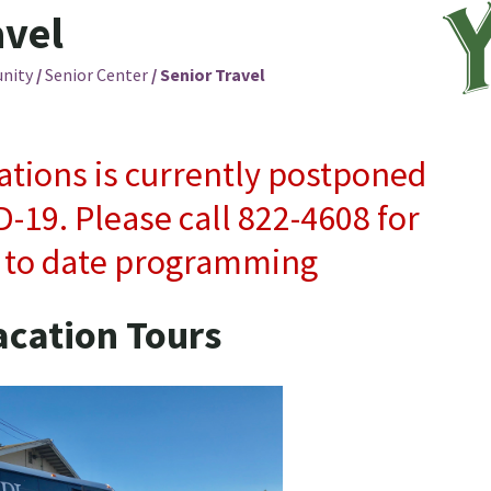
avel
nity
/
Senior Center
/
Senior Travel
ations is currently postponed
-19. Please call 822-4608 for
 to date programming
acation Tours