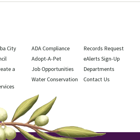
ba City
ADA Compliance
Records Request
cil
Adopt-A-Pet
eAlerts Sign-Up
reate a
Job Opportunities
Departments
Water Conservation
Contact Us
ervices