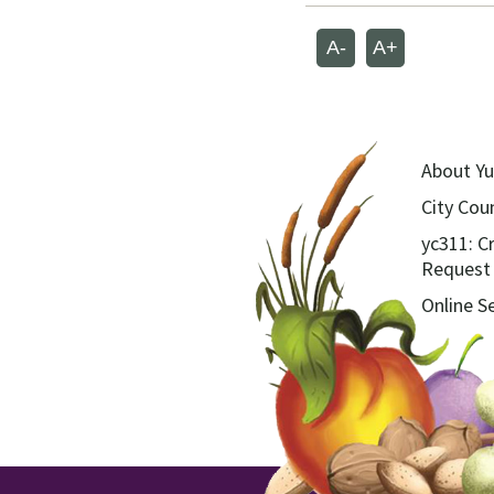
A-
A+
About Yu
City Coun
yc311: C
Request
Online S