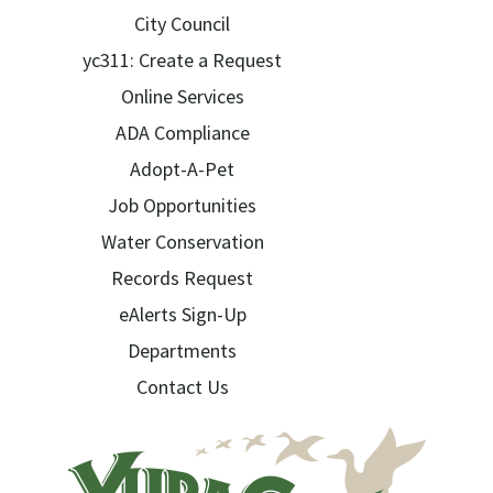
City Council
yc311: Create a Request
Online Services
ADA Compliance
Adopt-A-Pet
Job Opportunities
Water Conservation
Records Request
eAlerts Sign-Up
Departments
Contact Us