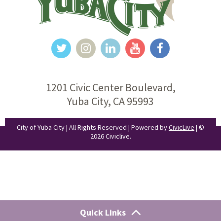
1201 Civic Center Boulevard,
Yuba City, CA 95993
City of Yuba City | All Rights Reserved | Powered by
CivicLive
| ©
2026 Civiclive.
Quick Links