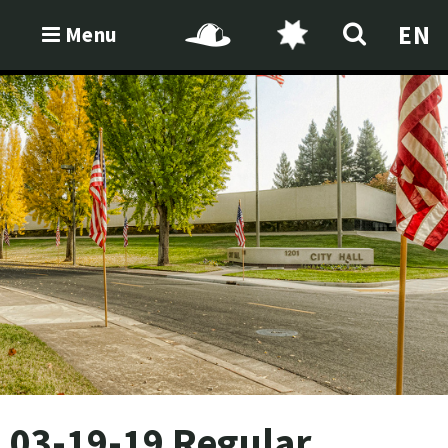
EN
Menu
03-19-19 Regular