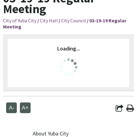
Meeting
City of Yuba City
/
City Hall
/
City Council
/
03-19-19 Regular
Meeting
Loading...
A-
A+
About Yuba City