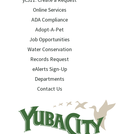
Online Services
ADA Compliance
Adopt-A-Pet
Job Opportunities
Water Conservation
Records Request
eAlerts Sign-Up
Departments
Contact Us