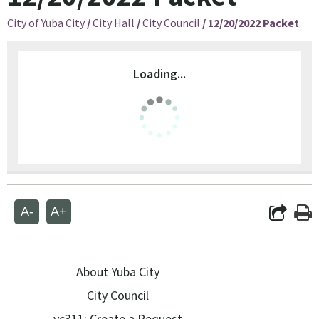
City of Yuba City
/
City Hall
/
City Council
/
12/20/2022 Packet
Loading...
A-
A+
About Yuba City
City Council
yc311: Create a Request