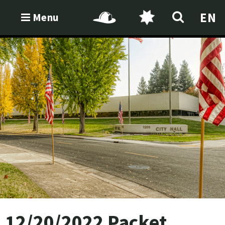
EN
Menu
12/20/2022 Packet