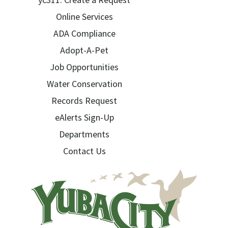
Online Services
ADA Compliance
Adopt-A-Pet
Job Opportunities
Water Conservation
Records Request
eAlerts Sign-Up
Departments
Contact Us