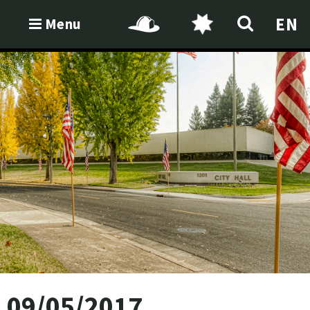
EN
Menu
09/05/2017