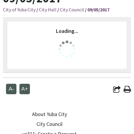
City of Yuba City
/
City Hall
/
City Council
/
09/05/2017
Loading...
A-
A+
About Yuba City
City Council
yc311: Create a Request