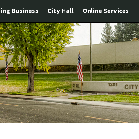
ing Business
City Hall
Online Services