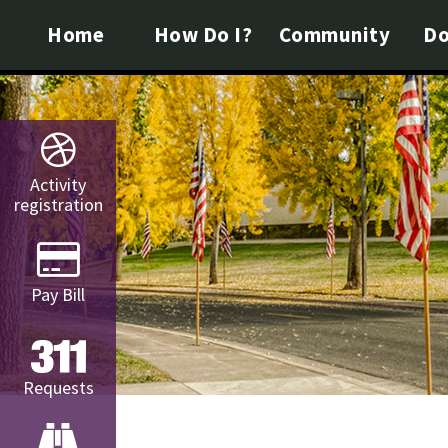
Home
How Do I?
Community
Do
Activity
registration
Pay Bill
Requests