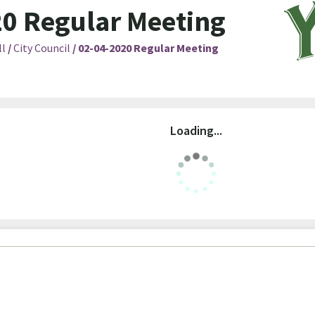
0 Regular Meeting
ll
/
City Council
/
02-04-2020 Regular Meeting
Loading...