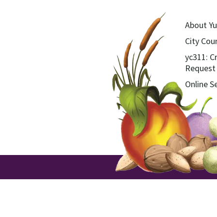
About Yu
City Coun
yc311: C
Request
Online S