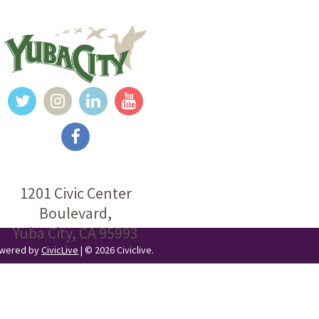
1201 Civic Center
Boulevard,
Yuba City, CA 95993
Powered by
CivicLive
| © 2026 Civiclive.