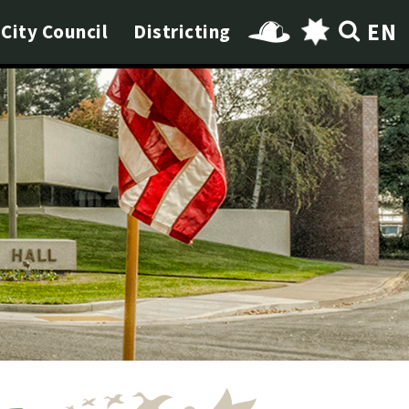
EN
City Council
Districting