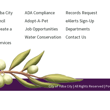
ba City
ADA Compliance
Records Request
cil
Adopt-A-Pet
eAlerts Sign-Up
reate a
Job Opportunities
Departments
Water Conservation
Contact Us
ervices
City of Yuba City | All Rights Reserved | 