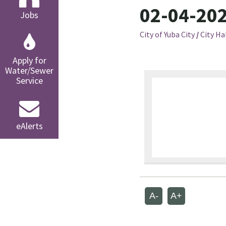
02-04-202
Jobs
City of Yuba City
/
City Ha
Apply for
Water/Sewer
Service
eAlerts
A-
A+