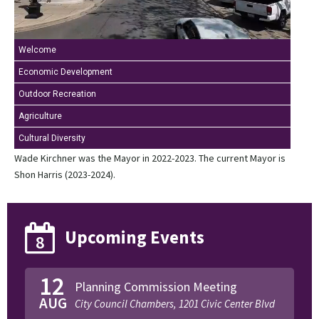
Welcome
Economic Development
Outdoor Recreation
Agriculture
Cultural Diversity
Wade Kirchner was the Mayor in 2022-2023. The current Mayor is
Shon Harris (2023-2024).
Upcoming Events
8
12
Planning Commission Meeting
AUG
City Council Chambers, 1201 Civic Center Blvd