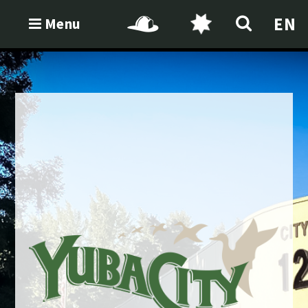
EN
Menu