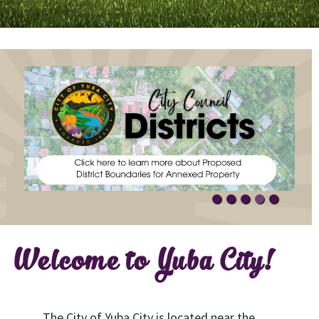
Welcome to Yuba City!
The City of Yuba City is located near the