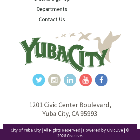
Departments
Contact Us
1201 Civic Center Boulevard,
Yuba City, CA 95993
City of Yuba City | All Rights Reserved | Powered by
CivicLive
| ©
2026 Civiclive.