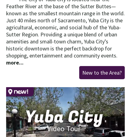
Feather River at the base of the Sutter Buttes—
known as the smallest mountain range in the world.
Just 40 miles north of Sacramento, Yuba City is the
agricultural, economic, and social hub of the Yuba-
Sutter Region. Providing a unique blend of urban
amenities and small-town charm, Yuba City’s
historic downtown is the perfect backdrop for
shopping, entertainment and community events.
more...
New to the Area?
Yuba City
Video Tour