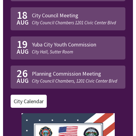
18
City Council Meeting
AUG
City Council Chambers 1201 Civic Center Blvd
19
Yuba City Youth Commission
AUG
City Hall, Sutter Room
26
Planning Commission Meeting
AUG
City Council Chambers, 1201 Civic Center Blvd
City Calendar