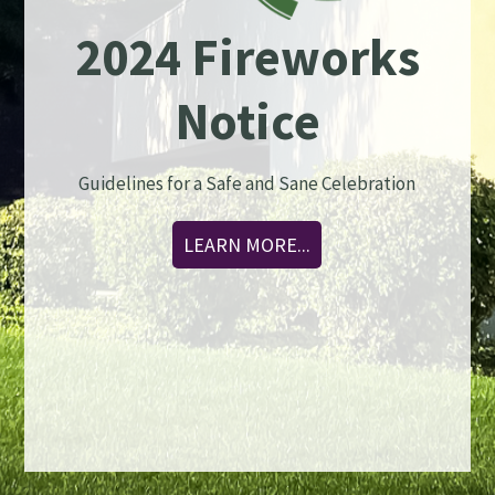
2024 Fireworks
Notice
Guidelines for a Safe and Sane Celebration
LEARN MORE...