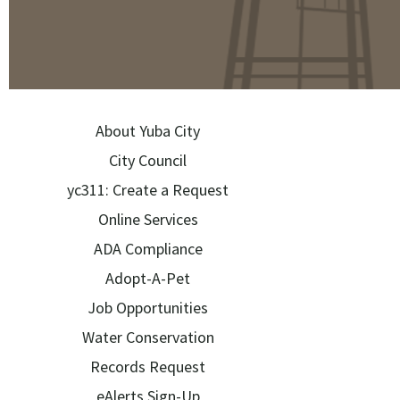
About Yuba City
City Council
yc311: Create a Request
Online Services
ADA Compliance
Adopt-A-Pet
Job Opportunities
Water Conservation
Records Request
eAlerts Sign-Up