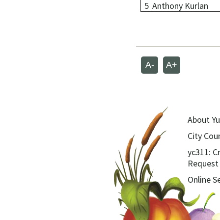
5
Anthony Kurlan
A-
A+
About Yu
City Coun
yc311: C
Request
Online S