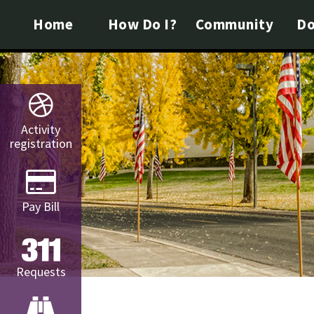
Home
How Do I?
Community
Do
Activity
registration
Pay Bill
Requests