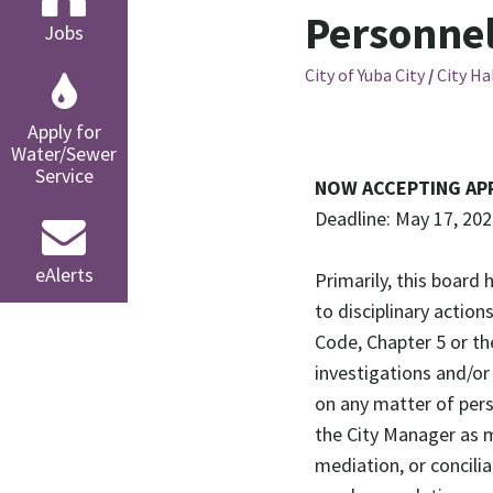
Personne
Jobs
City of Yuba City
/
City Ha
Apply for
Water/Sewer
Service
NOW ACCEPTING AP
Deadline: May 17, 20
eAlerts
Primarily, this board 
to disciplinary action
Code, Chapter 5 or th
investigations and/o
on any matter of perso
the City Manager as m
mediation, or concili