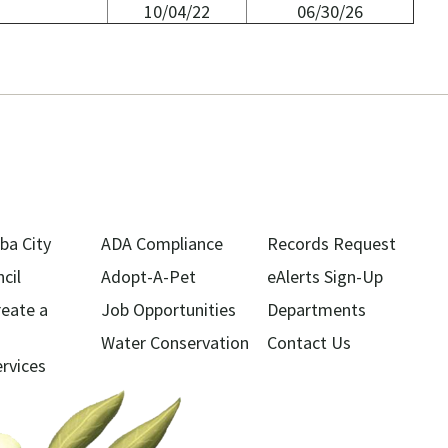
10/04/22
06/30/26
ba City
ADA Compliance
Records Request
cil
Adopt-A-Pet
eAlerts Sign-Up
reate a
Job Opportunities
Departments
Water Conservation
Contact Us
ervices