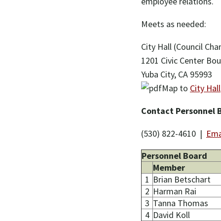
employee relations.
Meets as needed:
City Hall (Council Ch
1201 Civic Center Bou
Yuba City, CA 95993
Map to
City Hall
Contact Personnel 
(530) 822-4610 |
Ema
Personnel Board
Member
1
Brian Betschart
2
Harman Rai
3
Tanna Thomas
4
David Koll