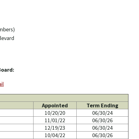
ambers)
levard
Board:
il
Appointed
Term Ending
10/20/20
06/30/24
11/01/22
06/30/26
12/19/23
06/30/24
10/04/22
06/30/26