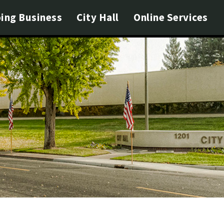
ing Business
City Hall
Online Services