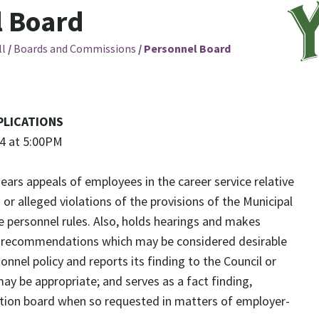
l Board
ll
/
Boards and Commissions
/
Personnel Board
PLICATIONS
24 at 5:00PM
hears appeals of employees in the career service relative
s or alleged violations of the provisions of the Municipal
e personnel rules. Also, holds hearings and makes
r recommendations which may be considered desirable
nnel policy and reports its finding to the Council or
ay be appropriate; and serves as a fact finding,
ation board when so requested in matters of employer-