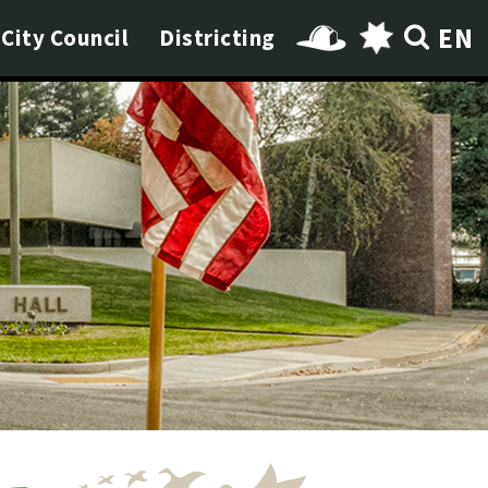
EN
City Council
Districting