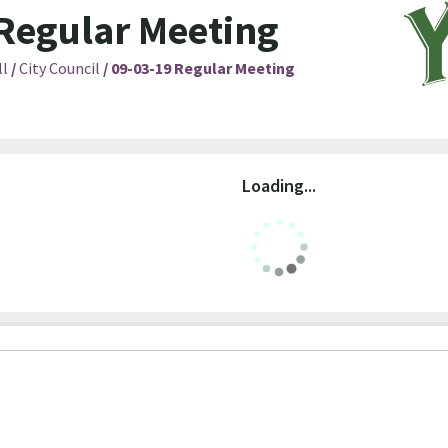
Regular Meeting
ll
/
City Council
/
09-03-19 Regular Meeting
Loading...