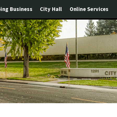
ing Business
City Hall
Online Services