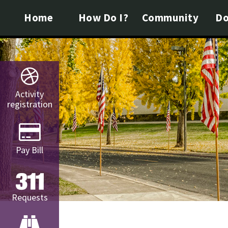
Home
How Do I?
Community
Do
Activity
registration
Pay Bill
Requests