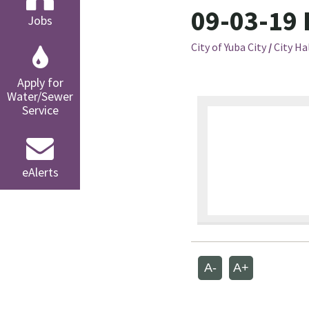
09-03-19 
Jobs
City of Yuba City
/
City Ha
Apply for
Water/Sewer
Service
eAlerts
A-
A+