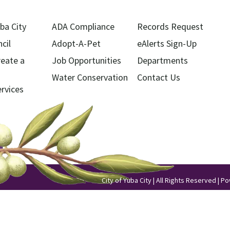
ba City
ADA Compliance
Records Request
cil
Adopt-A-Pet
eAlerts Sign-Up
reate a
Job Opportunities
Departments
Water Conservation
Contact Us
ervices
City of Yuba City | All Rights Reserved | 