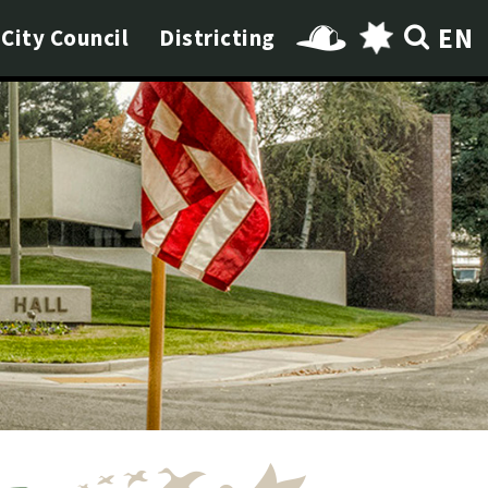
EN
City Council
Districting