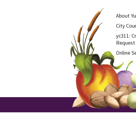
About Yu
City Coun
yc311: C
Request
Online S