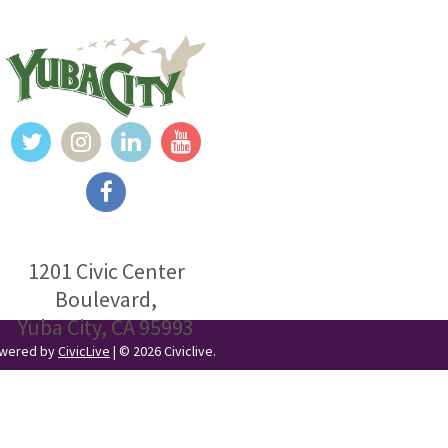
1201 Civic Center
Boulevard,
Yuba City, CA 95993
Powered by
CivicLive
| © 2026 Civiclive.