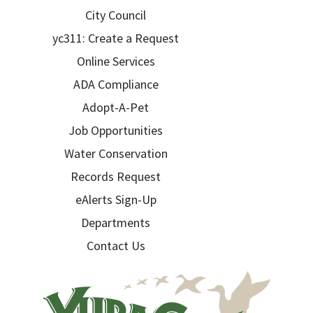
City Council
yc311: Create a Request
Online Services
ADA Compliance
Adopt-A-Pet
Job Opportunities
Water Conservation
Records Request
eAlerts Sign-Up
Departments
Contact Us