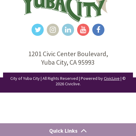
1201 Civic Center Boulevard,
Yuba City, CA 95993
City of Yuba City | All Rights Reserved | Powered by
CivicLive
| ©
2026 Civiclive.
Quick Links