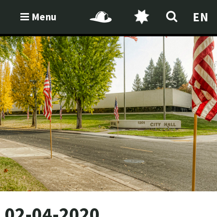
EN
Menu
02-04-2020