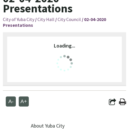
Presentations
City of Yuba City
/
City Hall
/
City Council
/
02-04-2020
Presentations
Loading...
A-
A+
About Yuba City