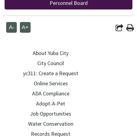
Personnel Board
A-
A+
About Yuba City
City Council
yc311: Create a Request
Online Services
ADA Compliance
Adopt-A-Pet
Job Opportunities
Water Conservation
Records Request