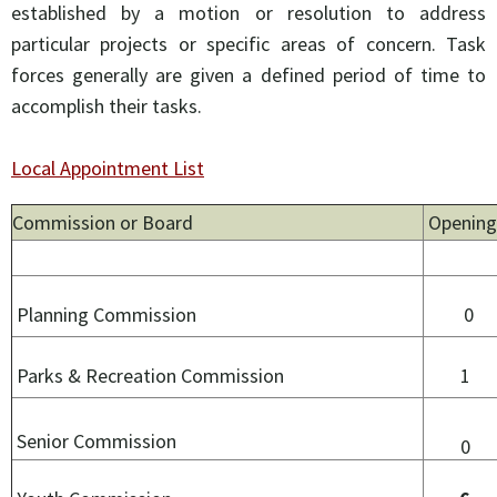
established by a motion or resolution to address
particular projects or specific areas of concern. Task
forces generally are given a defined period of time to
accomplish their tasks.
Local Appointment List
Commission or Board
Opening
Planning Commission
0
Parks & Recreation Commission
1
Senior Commission
0