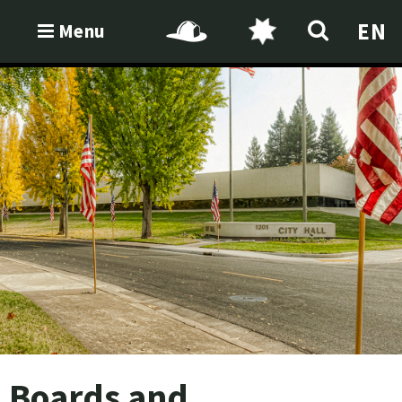
EN
Menu
Boards and