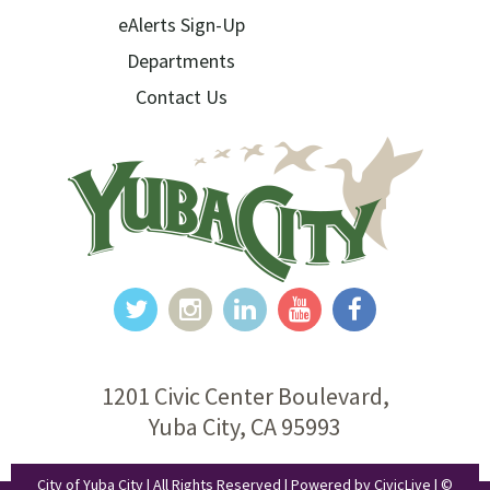
eAlerts Sign-Up
Departments
Contact Us
1201 Civic Center Boulevard,
Yuba City, CA 95993
City of Yuba City | All Rights Reserved | Powered by
CivicLive
| ©