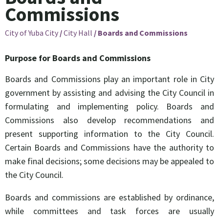
Commissions
City of Yuba City
/
City Hall
/
Boards and Commissions
Purpose for Boards and Commissions
Boards and Commissions play an important role in City
government by assisting and advising the City Council in
formulating and implementing policy. Boards and
Commissions also develop recommendations and
present supporting information to the City Council.
Certain Boards and Commissions have the authority to
make final decisions; some decisions may be appealed to
the City Council.
Boards and commissions are established by ordinance,
while committees and task forces are usually