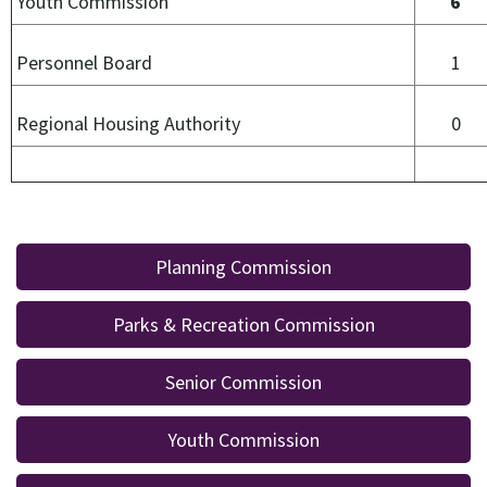
Youth Commission
6
Personnel Board
Regional Housing Authority
0
Planning Commission
Parks & Recreation Commission
Senior Commission
Youth Commission