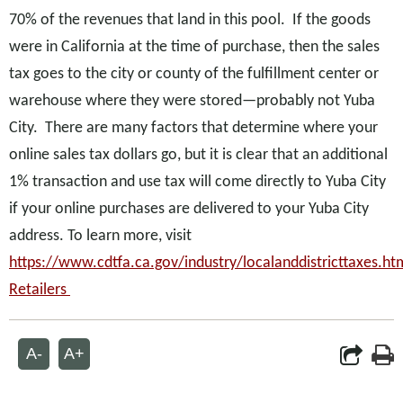
70% of the revenues that land in this pool. If the goods
were in California at the time of purchase, then the sales
tax goes to the city or county of the fulfillment center or
warehouse where they were stored—probably not Yuba
City. There are many factors that determine where your
online sales tax dollars go, but it is clear that an additional
1% transaction and use tax will come directly to Yuba City
if your online purchases are delivered to your Yuba City
address. To learn more, visit
https://www.cdtfa.ca.gov/industry/localanddistricttaxes.h
Retailers
A-
A+