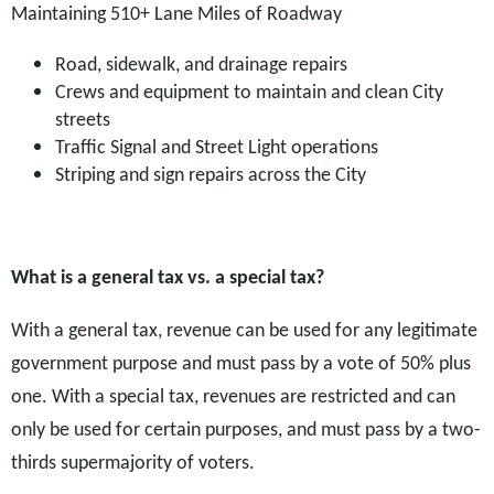
Maintaining 510+ Lane Miles of Roadway
Road, sidewalk, and drainage repairs
Crews and equipment to maintain and clean City
streets
Traffic Signal and Street Light operations
Striping and sign repairs across the City
What is a general tax vs. a special tax?
With a general tax, revenue can be used for any legitimate
government purpose and must pass by a vote of 50% plus
one. With a special tax, revenues are restricted and can
only be used for certain purposes, and must pass by a two-
thirds supermajority of voters.