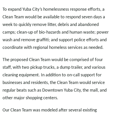
To expand Yuba City’s homelessness response efforts, a
Clean Team would be available to respond seven days a
week to quickly remove litter, debris and abandoned
camps; clean-up of bio-hazards and human waste; power
wash and remove graffiti; and support police efforts and
coordinate with regional homeless services as needed.
The proposed Clean Team would be comprised of four
staff, with two pickup trucks, a dump trailer, and various
cleaning equipment. In addition to on-call support for
businesses and residents, the Clean Team would service
regular beats such as Downtown Yuba City, the mall, and
other major shopping centers.
Our Clean Team was modeled after several existing