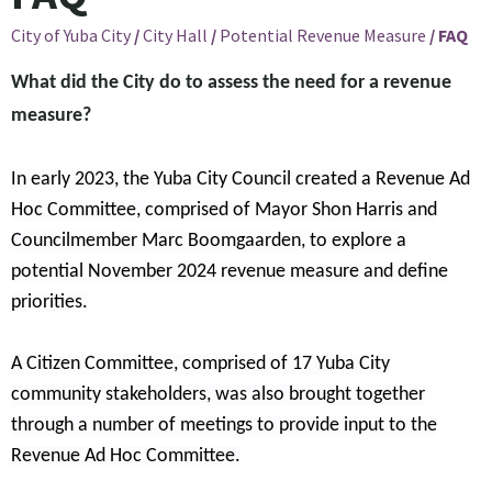
City of Yuba City
/
City Hall
/
Potential Revenue Measure
/
FAQ
What did the City do to assess the need for a revenue
measure?
In early 2023, the Yuba City Council created a Revenue Ad
Hoc Committee, comprised of Mayor Shon Harris and
Councilmember Marc Boomgaarden, to explore a
potential November 2024 revenue measure and define
priorities.
A Citizen Committee, comprised of 17 Yuba City
community stakeholders, was also brought together
through a number of meetings to provide input to the
Revenue Ad Hoc Committee.