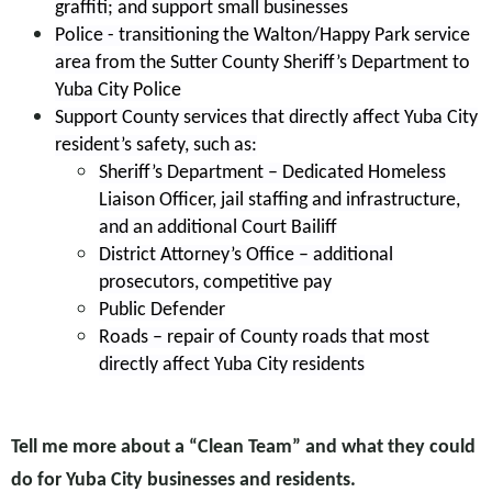
graffiti; and support small businesses
Police - transitioning the Walton/Happy Park service
area from the Sutter County Sheriff’s Department to
Yuba City Police
Support County services that directly affect Yuba City
resident’s safety, such as:
Sheriff’s Department – Dedicated Homeless
Liaison Officer, jail staffing and infrastructure,
and an additional Court Bailiff
District Attorney’s Office – additional
prosecutors, competitive pay
Public Defender
Roads – repair of County roads that most
directly affect Yuba City residents
Tell me more about a “Clean Team” and what they could
do for Yuba City businesses and residents.