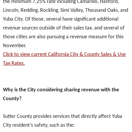
the minimum 7.25% rate including Camarillo, Hanford,
Lincoln, Redding, Rockling, Simi Valley, Thousand Oaks, and
Yuba City. Of those, several have significant additional
revenue sources outside of their sales tax, and several of
those cities are also pursuing a revenue measure for this
November.
Click to view current California City & County Sales & Use
Tax Rates.
Why is the City considering sharing revenue with the
County?
Sutter County provides services that directly affect Yuba
City resident’s safety, such as the: