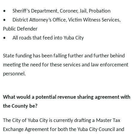
•
Sheriff’s Department, Coroner, Jail, Probation
•
District Attorney’s Office, Victim Witness Services,
Public Defender
•
All roads that feed into Yuba City
State funding has been falling further and further behind
meeting the need for these services and law enforcement
personnel.
What would a potential revenue sharing agreement with
the County be?
The City of Yuba City is currently drafting a Master Tax
Exchange Agreement for both the Yuba City Council and