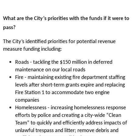
What are the City’s priorities with the funds if it were to
pass?
The City’s identified priorities for potential revenue
measure funding including:
Roads - tackling the $150 million in deferred
maintenance on our local roads
Fire - maintaining existing fire department staffing
levels after short-term grants expire and replacing
Fire Station 1 to accommodate two engine
companies
Homelessness - increasing homelessness response
efforts by police and creating a city-wide “Clean
Team” to quickly and efficiently address impacts of
unlawful trespass and litter; remove debris and