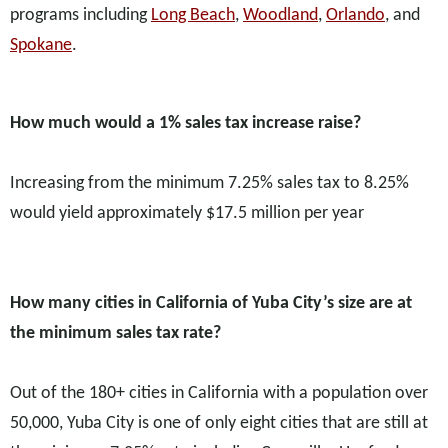
programs including
Long Beach
,
Woodland
,
Orlando
, and
Spokane
.
How much would a 1% sales tax increase raise?
Increasing from the minimum 7.25% sales tax to 8.25%
would yield approximately $17.5 million per year
How many cities in California of Yuba City’s size are at
the minimum sales tax rate?
Out of the 180+ cities in California with a population over
50,000, Yuba City is one of only eight cities that are still at