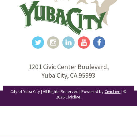
1201 Civic Center Boulevard,
Yuba City, CA 95993
City of Yuba City | All Rights Reserved | Powered by
CivicLive
| ©
2026 Civiclive.