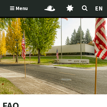
EN
Menu
FAQ