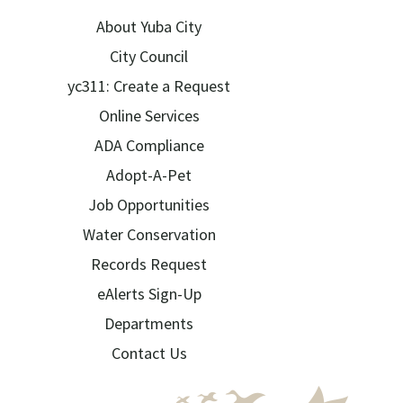
About Yuba City
City Council
yc311: Create a Request
Online Services
ADA Compliance
Adopt-A-Pet
Job Opportunities
Water Conservation
Records Request
eAlerts Sign-Up
Departments
Contact Us