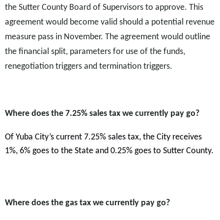
the Sutter County Board of Supervisors to approve. This
agreement would become valid should a potential revenue
measure pass in November. The agreement would outline
the financial split, parameters for use of the funds,
renegotiation triggers and termination triggers.
Where does the 7.25% sales tax we currently pay go?
Of Yuba City’s current 7.25% sales tax, the City receives
1%, 6% goes to the State and 0.25% goes to Sutter County.
Where does the gas tax we currently pay go?