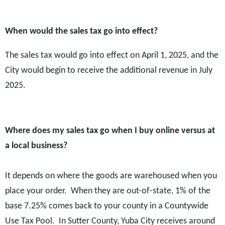
W
hen would the sales tax go into effect?
The sales tax would go into effect on April 1, 2025, and the
City would begin to receive the additional revenue in July
2025.
Where does my sales tax go when I buy online versus at
a local business?
It depends on where the goods are warehoused when you
place your order. When they are out-of-state, 1% of the
base 7.25% comes back to your county in a Countywide
Use Tax Pool. In Sutter County, Yuba City receives around