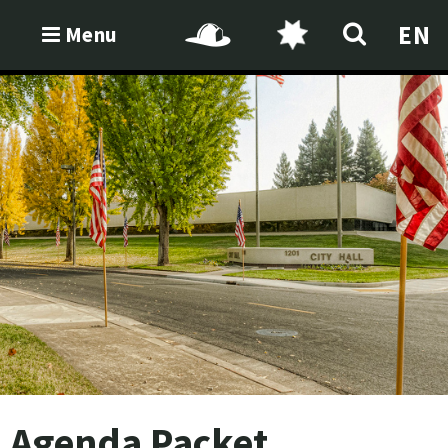
EN
Menu
Agenda Packet