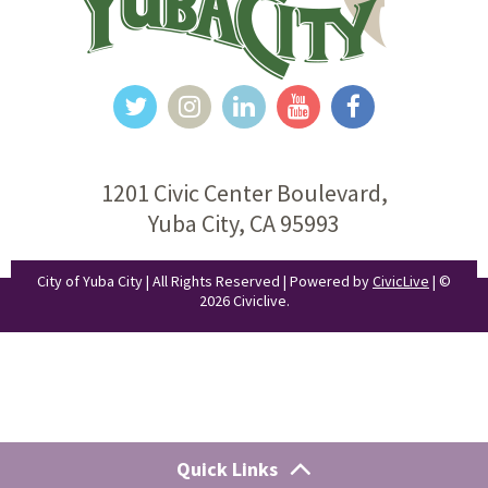
1201 Civic Center Boulevard,
Yuba City, CA 95993
City of Yuba City | All Rights Reserved | Powered by
CivicLive
| ©
2026 Civiclive.
Quick Links