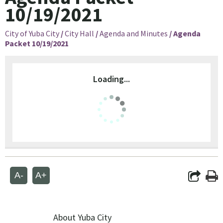
10/19/2021
City of Yuba City
/
City Hall
/
Agenda and Minutes
/
Agenda
Packet 10/19/2021
Loading...
A-
A+
About Yuba City