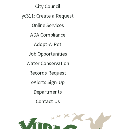
City Council
yc311: Create a Request
Online Services
ADA Compliance
Adopt-A-Pet
Job Opportunities
Water Conservation
Records Request
eAlerts Sign-Up
Departments
Contact Us