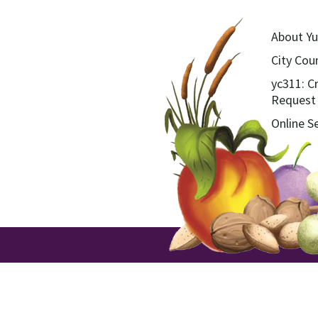
About Yu
City Coun
yc311: C
Request
Online S