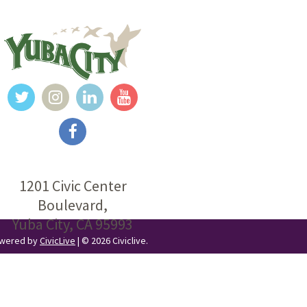
1201 Civic Center
Boulevard,
Yuba City, CA 95993
Powered by
CivicLive
| © 2026 Civiclive.