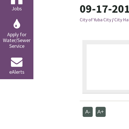
09-17-201
Jobs
City of Yuba City
/
City Ha
Apply for
Water/Sewer
Service
eAlerts
A-
A+