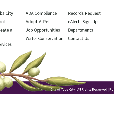
ba City
ADA Compliance
Records Request
cil
Adopt-A-Pet
eAlerts Sign-Up
reate a
Job Opportunities
Departments
Water Conservation
Contact Us
ervices
City of Yuba City | All Rights Reserved | 