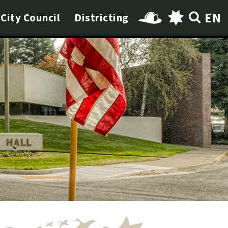
EN
City Council
Districting