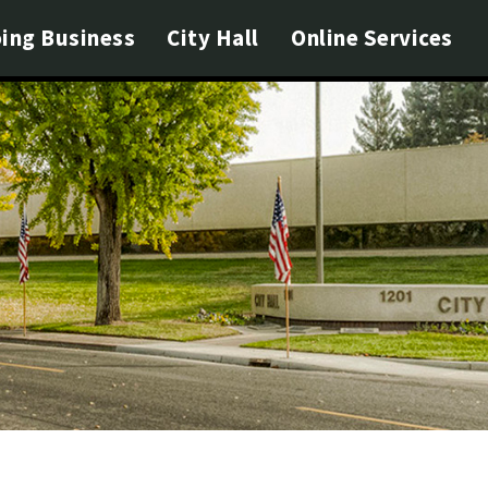
ing Business
City Hall
Online Services