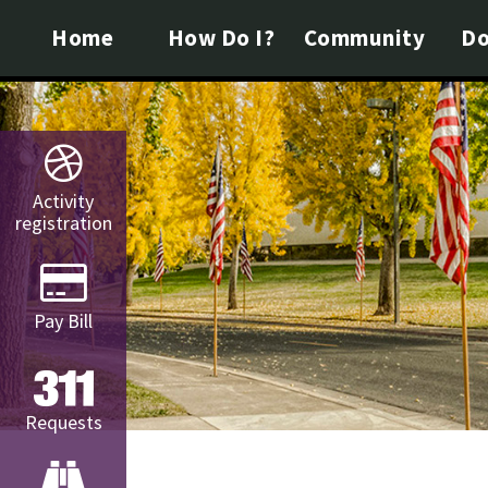
Home
How Do I?
Community
Do
Activity
registration
Pay Bill
Requests