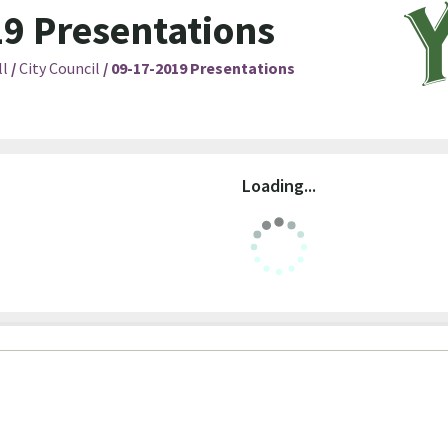
9 Presentations
ll
/
City Council
/
09-17-2019 Presentations
Loading...