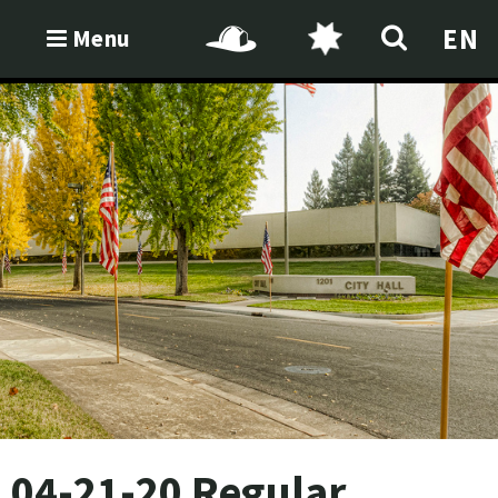
EN
Menu
04-21-20 Regular