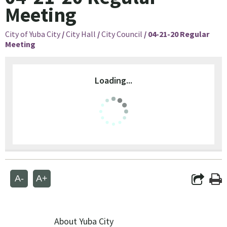
Meeting
City of Yuba City
/
City Hall
/
City Council
/
04-21-20 Regular
Meeting
Loading...
A-
A+
About Yuba City