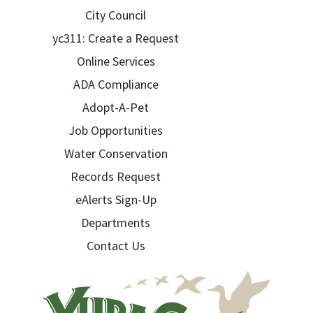
City Council
yc311: Create a Request
Online Services
ADA Compliance
Adopt-A-Pet
Job Opportunities
Water Conservation
Records Request
eAlerts Sign-Up
Departments
Contact Us