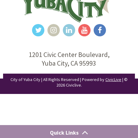
1201 Civic Center Boulevard,
Yuba City, CA 95993
City of Yuba City | All Rights Reserved | Powered by
CivicLive
| ©
2026 Civiclive.
Quick Links