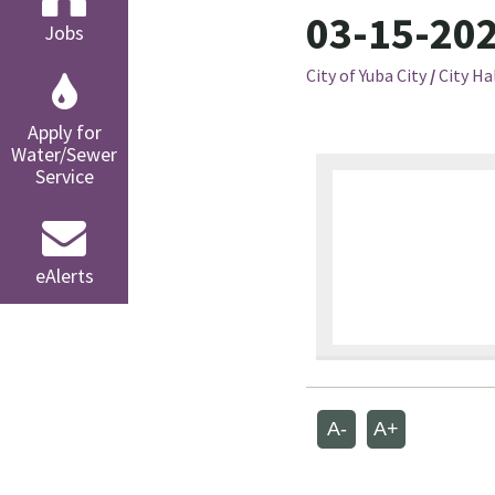
03-15-202
Jobs
City of Yuba City
/
City Ha
Apply for
Water/Sewer
Service
eAlerts
A-
A+