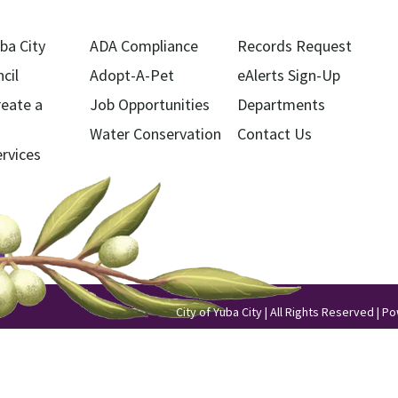
ba City
ADA Compliance
Records Request
cil
Adopt-A-Pet
eAlerts Sign-Up
reate a
Job Opportunities
Departments
Water Conservation
Contact Us
ervices
City of Yuba City | All Rights Reserved | 