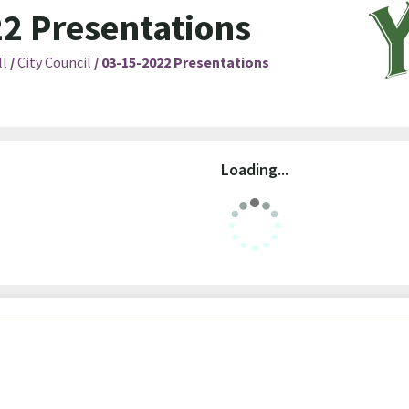
2 Presentations
ll
/
City Council
/
03-15-2022 Presentations
Loading...