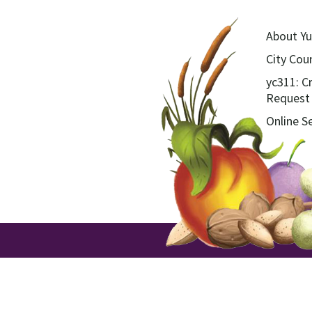
About Yu
City Coun
yc311: C
Request
Online S