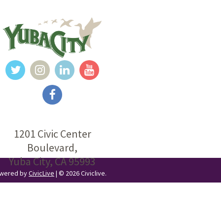
1201 Civic Center
Boulevard,
Yuba City, CA 95993
Powered by
CivicLive
| © 2026 Civiclive.