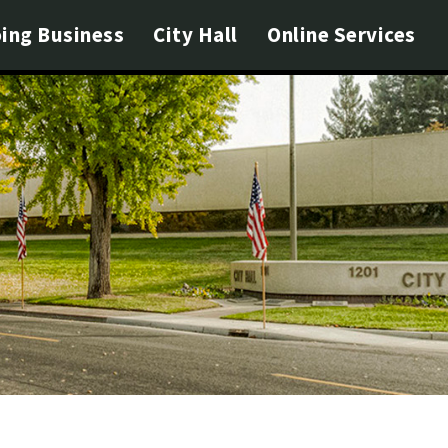
ing Business
City Hall
Online Services