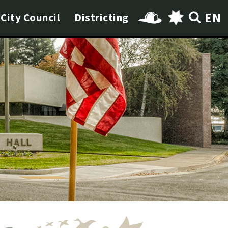
EN
City Council
Districting