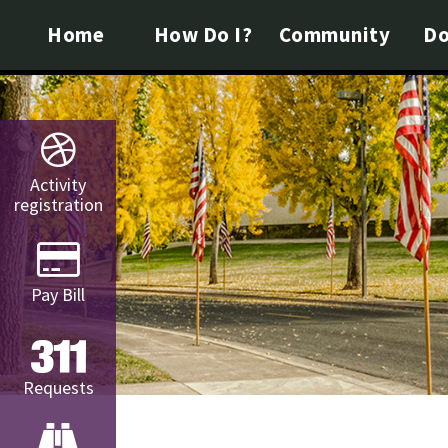
Home
How Do I?
Community
Do
Activity
registration
Pay Bill
Requests