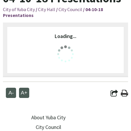
City of Yuba City
/
City Hall
/
City Council
/
04-10-18
Presentations
Loading...
A-
A+
About Yuba City
City Council