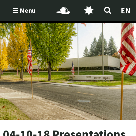
EN
Menu
04-10-18 Presentations