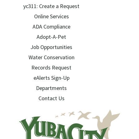
yc311: Create a Request
Online Services
ADA Compliance
Adopt-A-Pet
Job Opportunities
Water Conservation
Records Request
eAlerts Sign-Up
Departments
Contact Us