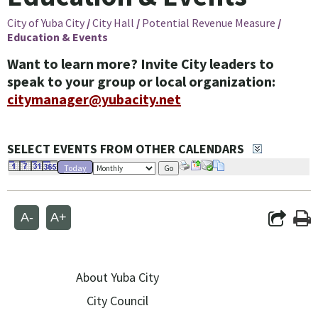
City of Yuba City
/
City Hall
/
Potential Revenue Measure
/
Education & Events
Want to learn more? Invite City leaders to
speak to your group or local organization:
citymanager@yubacity.net
SELECT EVENTS FROM OTHER CALENDARS
Today
Go
A-
A+
About Yuba City
City Council