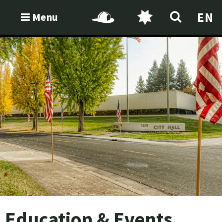
EN
Menu
Education & Events