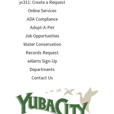
yc311: Create a Request
Online Services
ADA Compliance
Adopt-A-Pet
Job Opportunities
Water Conservation
Records Request
eAlerts Sign-Up
Departments
Contact Us