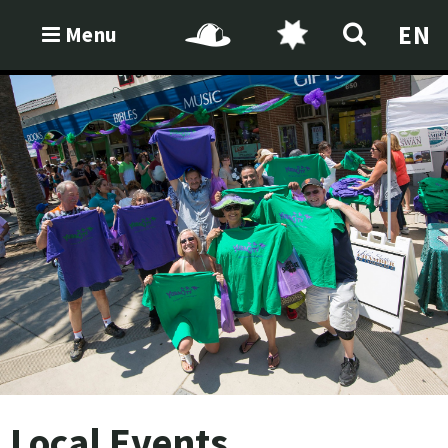
EN
Menu
Local Events