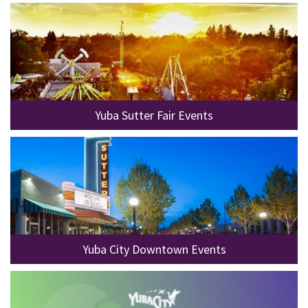
Yuba Sutter Fair Events
Yuba City Downtown Events