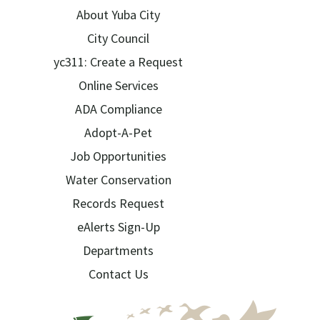
About Yuba City
City Council
yc311: Create a Request
Online Services
ADA Compliance
Adopt-A-Pet
Job Opportunities
Water Conservation
Records Request
eAlerts Sign-Up
Departments
Contact Us