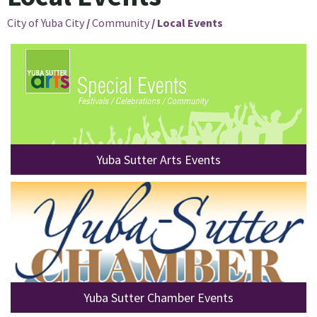
City of Yuba City
/
Community
/
Local Events
Yuba Sutter Arts Events
Yuba Sutter Chamber Events