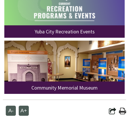
Yuba City Recreation Events
Community Memorial Museum
A-
A+