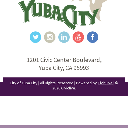
1201 Civic Center Boulevard,
Yuba City, CA 95993
City of Yuba City | All Rights Reserved | Powered by
CivicLive
| ©
2026 Civiclive.