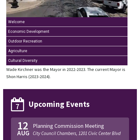
Welcome
Economic Development
Outdoor Recreation
Agriculture
Cultural Diversity
Wade Kirchner was the Mayor in 2022-2023. The current Mayor is
Shon Harris (2023-2024).
Upcoming Events
7
12
Planning Commission Meeting
AUG
City Council Chambers, 1201 Civic Center Blvd