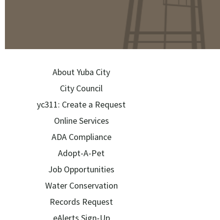
About Yuba City
City Council
yc311: Create a Request
Online Services
ADA Compliance
Adopt-A-Pet
Job Opportunities
Water Conservation
Records Request
eAlerts Sign-Up