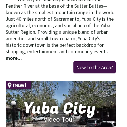
Feather River at the base of the Sutter Buttes—
known as the smallest mountain range in the world.
Just 40 miles north of Sacramento, Yuba City is the
agricultural, economic, and social hub of the Yuba-
Sutter Region. Providing a unique blend of urban
amenities and small-town charm, Yuba City’s
historic downtown is the perfect backdrop for
shopping, entertainment and community events.
more...
New to the Area?
Yuba City
Video Tour