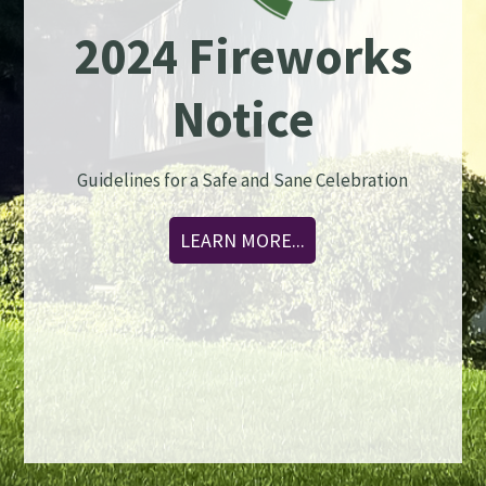
2024 Fireworks
Notice
Guidelines for a Safe and Sane Celebration
LEARN MORE...