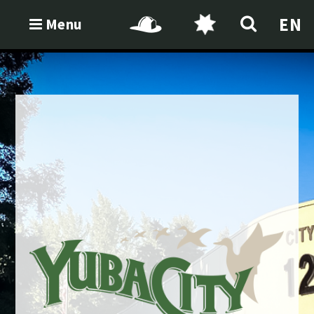
EN
Menu