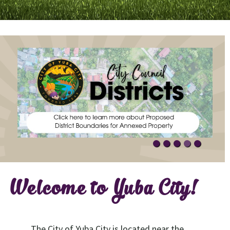
Welcome to Yuba City!
The City of Yuba City is located near the