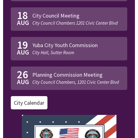
18
City Council Meeting
AUG
City Council Chambers 1201 Civic Center Blvd
19
Yuba City Youth Commission
AUG
City Hall, Sutter Room
26
Planning Commission Meeting
AUG
City Council Chambers, 1201 Civic Center Blvd
City Calendar