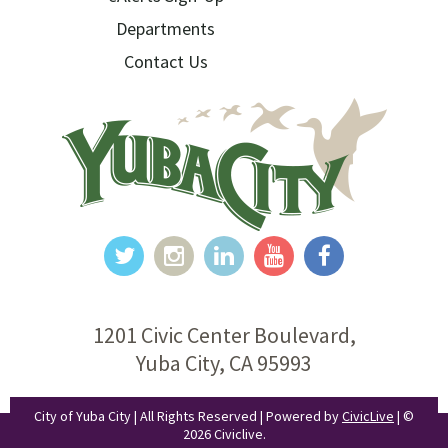
Departments
Contact Us
1201 Civic Center Boulevard,
Yuba City, CA 95993
City of Yuba City | All Rights Reserved | Powered by
CivicLive
| ©
2026 Civiclive.