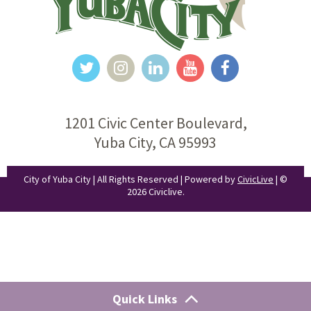
1201 Civic Center Boulevard,
Yuba City, CA 95993
City of Yuba City | All Rights Reserved | Powered by
CivicLive
| ©
2026 Civiclive.
Quick Links