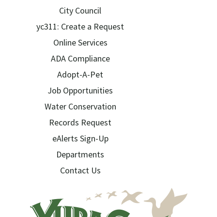
City Council
yc311: Create a Request
Online Services
ADA Compliance
Adopt-A-Pet
Job Opportunities
Water Conservation
Records Request
eAlerts Sign-Up
Departments
Contact Us