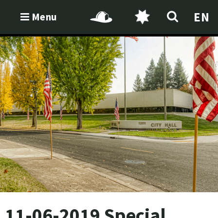
EN
Menu
11-06-2019 Special