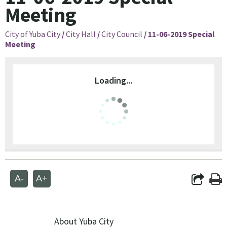
Meeting
City of Yuba City
/
City Hall
/
City Council
/
11-06-2019 Special
Meeting
Loading...
A-
A+
About Yuba City