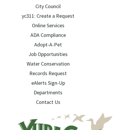
City Council
yc311: Create a Request
Online Services
ADA Compliance
Adopt-A-Pet
Job Opportunities
Water Conservation
Records Request
eAlerts Sign-Up
Departments
Contact Us