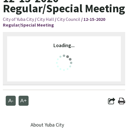
Regular/Special Meeting
City of Yuba City
/
City Hall
/
City Council
/
12-15-2020
Regular/Special Meeting
Loading...
A-
A+
About Yuba City