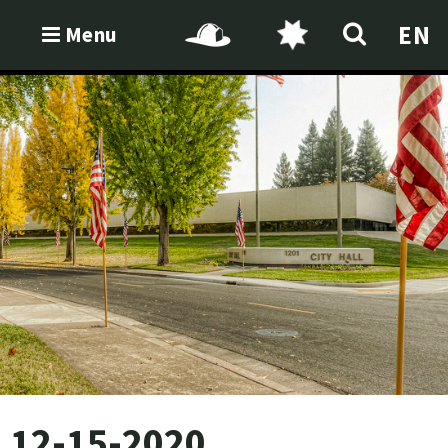
EN
Menu
12-15-2020