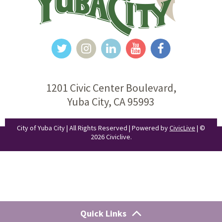
1201 Civic Center Boulevard,
Yuba City, CA 95993
City of Yuba City | All Rights Reserved | Powered by
CivicLive
| ©
2026 Civiclive.
Quick Links