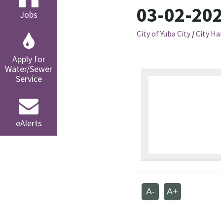
03-02-202
Jobs
City of Yuba City
/
City Ha
Apply for
Water/Sewer
Service
eAlerts
A-
A+