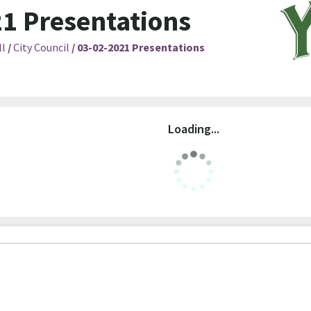
1 Presentations
ll
/
City Council
/
03-02-2021 Presentations
Loading...