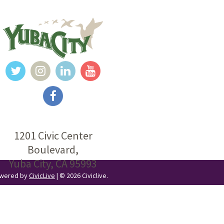
1201 Civic Center
Boulevard,
Yuba City, CA 95993
Powered by
CivicLive
| © 2026 Civiclive.