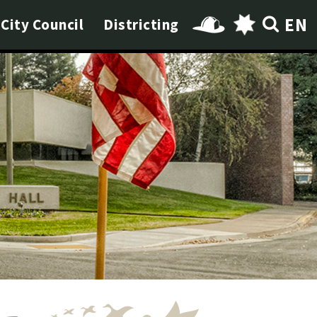
EN
City Council
Districting