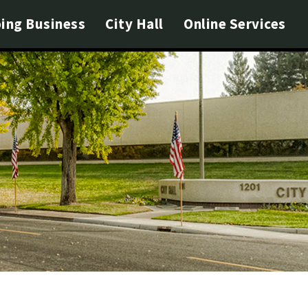
ing Business
City Hall
Online Services