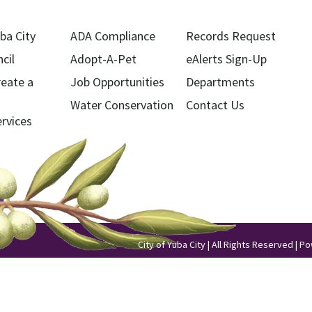
ba City
ADA Compliance
Records Request
cil
Adopt-A-Pet
eAlerts Sign-Up
reate a
Job Opportunities
Departments
Water Conservation
Contact Us
ervices
City of Yuba City | All Rights Reserved | 