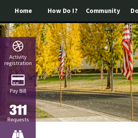
Home
How Do I?
Community
Do
Activity
registration
Pay Bill
Requests