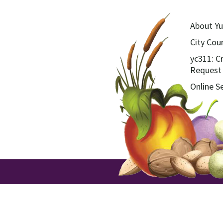
About Yu
City Coun
yc311: C
Request
Online S