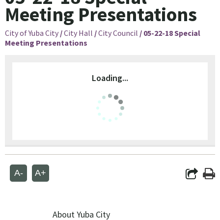
Meeting Presentations
City of Yuba City
/
City Hall
/
City Council
/
05-22-18 Special
Meeting Presentations
Loading...
A-
A+
About Yuba City