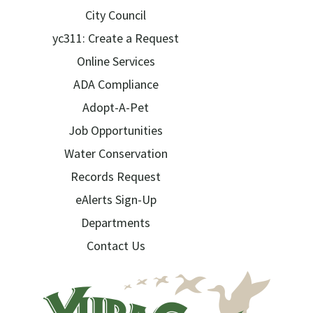
City Council
yc311: Create a Request
Online Services
ADA Compliance
Adopt-A-Pet
Job Opportunities
Water Conservation
Records Request
eAlerts Sign-Up
Departments
Contact Us