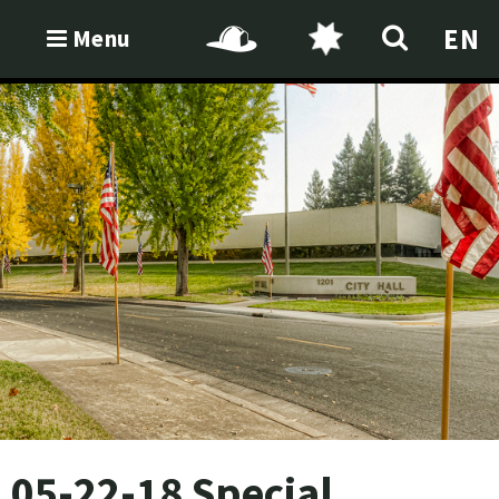
EN
Menu
05-22-18 Special