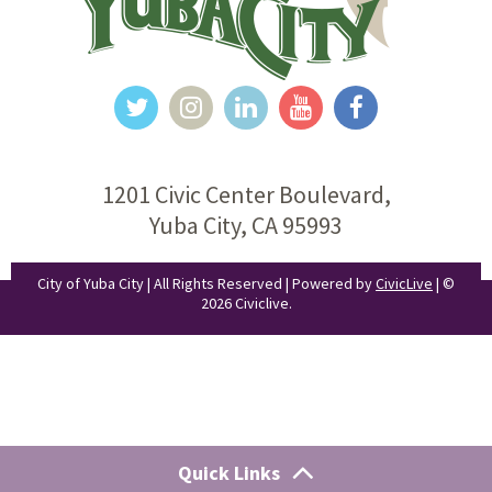
1201 Civic Center Boulevard,
Yuba City, CA 95993
City of Yuba City | All Rights Reserved | Powered by
CivicLive
| ©
2026 Civiclive.
Quick Links