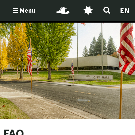
EN
Menu
FAQ