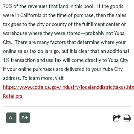
70% of the revenues that land in this pool. If the goods
were in California at the time of purchase, then the sales
tax goes to the city or county of the fulfillment center or
warehouse where they were stored—probably not Yuba
City. There are many factors that determine where your
online sales tax dollars go, but it is clear that an additional
1% transaction and use tax will come directly to Yuba City
if your online purchases are delivered to your Yuba City
address. To learn more, visit
https://www.cdtfa.ca.gov/industry/localanddistricttaxes.h
Retailers
A-
A+