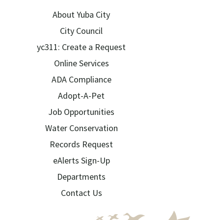
About Yuba City
City Council
yc311: Create a Request
Online Services
ADA Compliance
Adopt-A-Pet
Job Opportunities
Water Conservation
Records Request
eAlerts Sign-Up
Departments
Contact Us