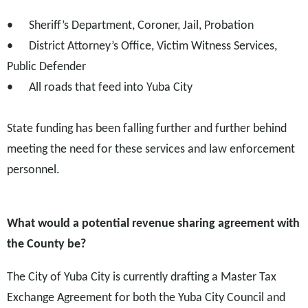
•
Sheriff’s Department, Coroner, Jail, Probation
•
District Attorney’s Office, Victim Witness Services,
Public Defender
•
All roads that feed into Yuba City
State funding has been falling further and further behind
meeting the need for these services and law enforcement
personnel.
What would a potential revenue sharing agreement with
the County be?
The City of Yuba City is currently drafting a Master Tax
Exchange Agreement for both the Yuba City Council and