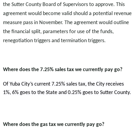
the Sutter County Board of Supervisors to approve. This
agreement would become valid should a potential revenue
measure pass in November. The agreement would outline
the financial split, parameters for use of the funds,
renegotiation triggers and termination triggers.
Where does the 7.25% sales tax we currently pay go?
Of Yuba City’s current 7.25% sales tax, the City receives
1%, 6% goes to the State and 0.25% goes to Sutter County.
Where does the gas tax we currently pay go?