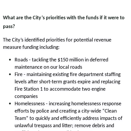
What are the City’s priorities with the funds if it were to
pass?
The City’s identified priorities for potential revenue
measure funding including:
Roads - tackling the $150 million in deferred
maintenance on our local roads
Fire - maintaining existing fire department staffing
levels after short-term grants expire and replacing
Fire Station 1 to accommodate two engine
companies
Homelessness - increasing homelessness response
efforts by police and creating a city-wide “Clean
Team” to quickly and efficiently address impacts of
unlawful trespass and litter; remove debris and