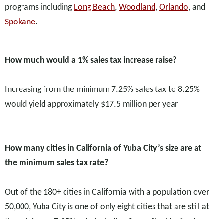
programs including
Long Beach
,
Woodland
,
Orlando
, and
Spokane
.
How much would a 1% sales tax increase raise?
Increasing from the minimum 7.25% sales tax to 8.25%
would yield approximately $17.5 million per year
How many cities in California of Yuba City’s size are at
the minimum sales tax rate?
Out of the 180+ cities in California with a population over
50,000, Yuba City is one of only eight cities that are still at