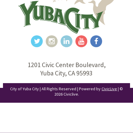
1201 Civic Center Boulevard,
Yuba City, CA 95993
City of Yuba City | All Rights Reserved | Powered by
CivicLive
| ©
2026 Civiclive.