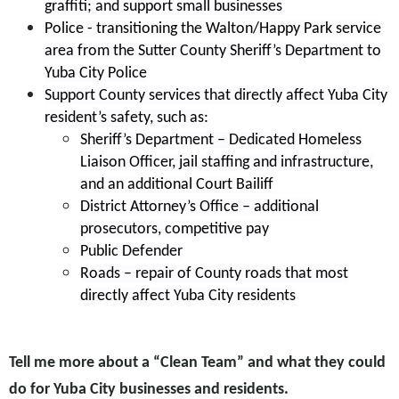
graffiti; and support small businesses
Police - transitioning the Walton/Happy Park service
area from the Sutter County Sheriff’s Department to
Yuba City Police
Support County services that directly affect Yuba City
resident’s safety, such as:
Sheriff’s Department – Dedicated Homeless
Liaison Officer, jail staffing and infrastructure,
and an additional Court Bailiff
District Attorney’s Office – additional
prosecutors, competitive pay
Public Defender
Roads – repair of County roads that most
directly affect Yuba City residents
Tell me more about a “Clean Team” and what they could
do for Yuba City businesses and residents.