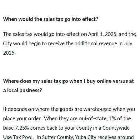
W
hen would the sales tax go into effect?
The sales tax would go into effect on April 1, 2025, and the
City would begin to receive the additional revenue in July
2025.
Where does my sales tax go when I buy online versus at
a local business?
It depends on where the goods are warehoused when you
place your order. When they are out-of-state, 1% of the
base 7.25% comes back to your county in a Countywide
Use Tax Pool. In Sutter County, Yuba City receives around