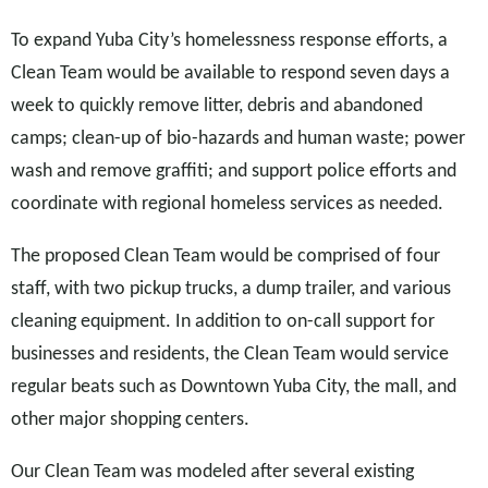
To expand Yuba City’s homelessness response efforts, a
Clean Team would be available to respond seven days a
week to quickly remove litter, debris and abandoned
camps; clean-up of bio-hazards and human waste; power
wash and remove graffiti; and support police efforts and
coordinate with regional homeless services as needed.
The proposed Clean Team would be comprised of four
staff, with two pickup trucks, a dump trailer, and various
cleaning equipment. In addition to on-call support for
businesses and residents, the Clean Team would service
regular beats such as Downtown Yuba City, the mall, and
other major shopping centers.
Our Clean Team was modeled after several existing