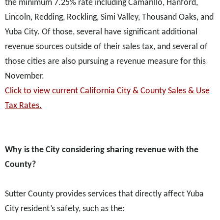
the minimum 7.25% rate including Camarillo, Hanford,
Lincoln, Redding, Rockling, Simi Valley, Thousand Oaks, and
Yuba City. Of those, several have significant additional
revenue sources outside of their sales tax, and several of
those cities are also pursuing a revenue measure for this
November.
Click to view current California City & County Sales & Use
Tax Rates.
Why is the City considering sharing revenue with the
County?
Sutter County provides services that directly affect Yuba
City resident’s safety, such as the: