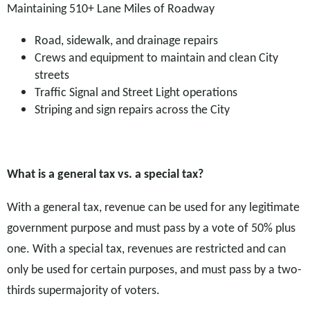
Maintaining 510+ Lane Miles of Roadway
Road, sidewalk, and drainage repairs
Crews and equipment to maintain and clean City
streets
Traffic Signal and Street Light operations
Striping and sign repairs across the City
What is a general tax vs. a special tax?
With a general tax, revenue can be used for any legitimate
government purpose and must pass by a vote of 50% plus
one. With a special tax, revenues are restricted and can
only be used for certain purposes, and must pass by a two-
thirds supermajority of voters.