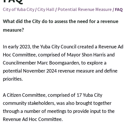
City of Yuba City
/
City Hall
/
Potential Revenue Measure
/
FAQ
What did the City do to assess the need for a revenue
measure?
In early 2023, the Yuba City Council created a Revenue Ad
Hoc Committee, comprised of Mayor Shon Harris and
Councilmember Marc Boomgaarden, to explore a
potential November 2024 revenue measure and define
priorities.
A Citizen Committee, comprised of 17 Yuba City
community stakeholders, was also brought together
through a number of meetings to provide input to the
Revenue Ad Hoc Committee.