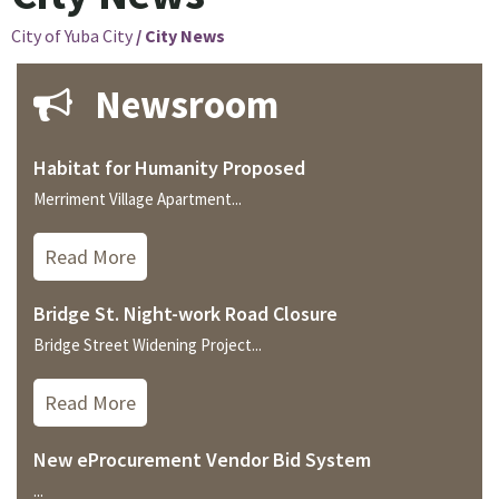
City of Yuba City
/
City News
Newsroom
Habitat for Humanity Proposed
Merriment Village Apartment...
Read More
Bridge St. Night-work Road Closure
Bridge Street Widening Project...
Read More
New eProcurement Vendor Bid System
...