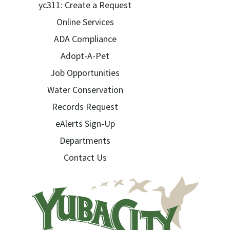
yc311: Create a Request
Online Services
ADA Compliance
Adopt-A-Pet
Job Opportunities
Water Conservation
Records Request
eAlerts Sign-Up
Departments
Contact Us