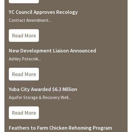
YC Council Approves Recology
Contract Amendment...
Read More
New Development Liaison Announced
Ashley Potocnik...
Read More
Yuba City Awarded $6.3 Million
Aquifer Storage & Recovery Well...
Read More
Feathers to Farm Chicken Rehoming Program