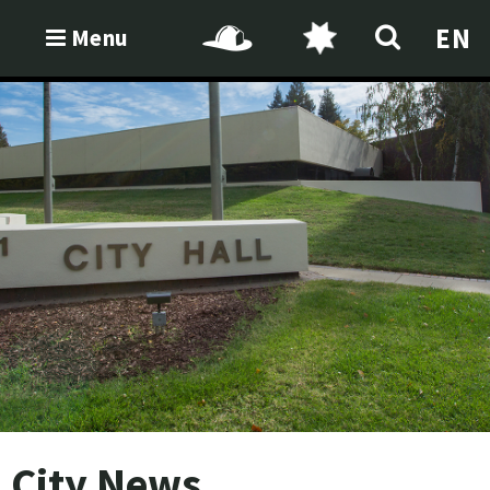
EN
Menu
City News