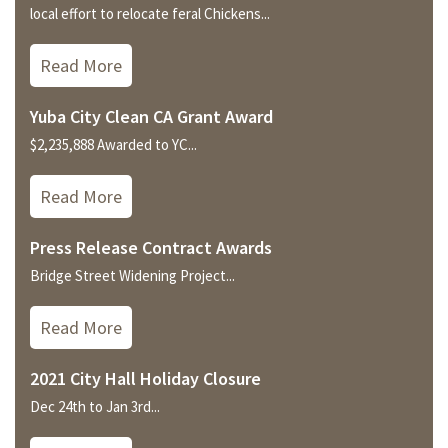
local effort to relocate feral Chickens...
Read More
Yuba City Clean CA Grant Award
$2,235,888 Awarded to YC...
Read More
Press Release Contract Awards
Bridge Street Widening Project...
Read More
2021 City Hall Holiday Closure
Dec 24th to Jan 3rd...