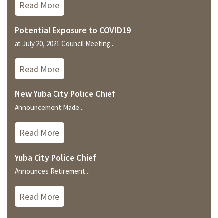
Read More
Potential Exposure to COVID19
at July 20, 2021 Council Meeting...
Read More
New Yuba City Police Chief
Announcement Made...
Read More
Yuba City Police Chief
Announces Retirement...
Read More