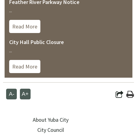
Feather River Parkway Notice
...
Read More
City Hall Public Closure
...
Read More
A-
A+
About Yuba City
City Council