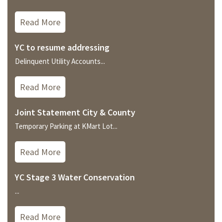
Read More
YC to resume addressing
Delinquent Utility Accounts...
Read More
Joint Statement City & County
Temporary Parking at KMart Lot...
Read More
YC Stage 3 Water Conservation
...
Read More